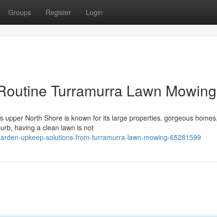
Groups
Register
Login
 Routine Turramurra Lawn Mowing
 upper North Shore is known for its large properties, gorgeous homes
burb, having a clean lawn is not
garden-upkeep-solutions-from-turramurra-lawn-mowing-65281599