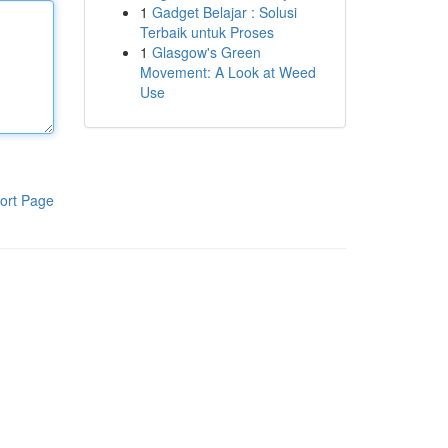
1
Gadget Belajar : Solusi
Terbaik untuk Proses
1
Glasgow's Green
Movement: A Look at Weed
Use
ort Page