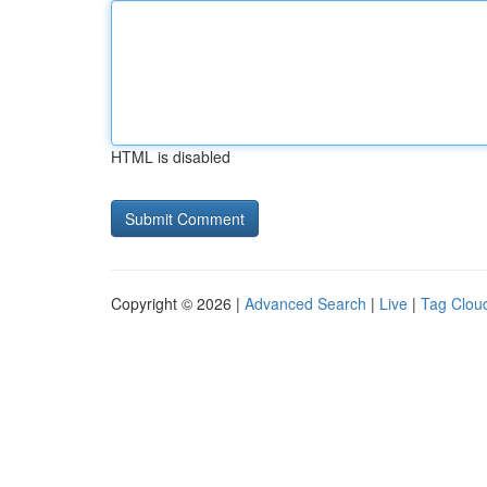
HTML is disabled
Copyright © 2026 |
Advanced Search
|
Live
|
Tag Clou