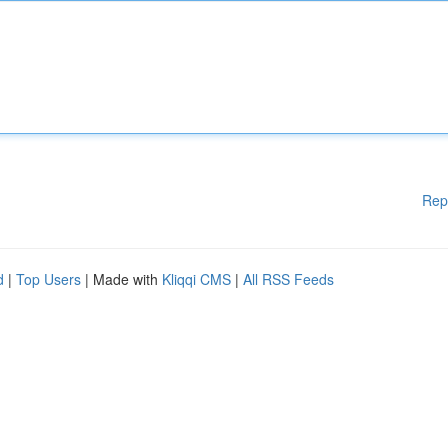
Rep
d
|
Top Users
| Made with
Kliqqi CMS
|
All RSS Feeds