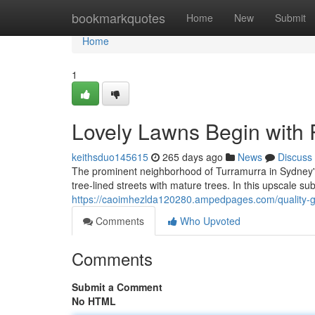
Home
bookmarkquotes
Home
New
Submit
Home
1
Lovely Lawns Begin with
keithsduo145615
265 days ago
News
Discuss
The prominent neighborhood of Turramurra in Sydney's
tree-lined streets with mature trees. In this upscale su
https://caoimhezlda120280.ampedpages.com/quality-
Comments
Who Upvoted
Comments
Submit a Comment
No HTML