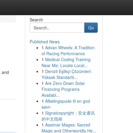
Search
Go
Published News
1
Advan Wheels: A Tradition
of Racing Performance
1
Medical Coding Training
Near Me: Locate Local...
1
Denizli Eşlikçi Çözümleri:
, and
Yüksek Standartlı...
1
Are Zero-Down Solar
Financing Programs
Availabl...
1
Afkølingspude til en god
søvn
1
Signalcopyright：安全通讯
的中文指南
1
Aasimar Mages: Sacred
Magic and Otherworldly He...