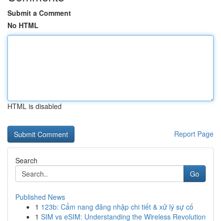
Submit a Comment
No HTML
HTML is disabled
Report Page
Search
Go
Published News
1
123b: Cẩm nang đăng nhập chi tiết & xử lý sự cố
1
SIM vs eSIM: Understanding the Wireless Revolution