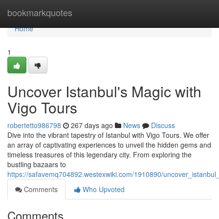
Home
bookmarkquotes
Home
1
Uncover Istanbul's Magic with
Vigo Tours
robertetto986798
267 days ago
News
Discuss
Dive into the vibrant tapestry of Istanbul with Vigo Tours. We offer
an array of captivating experiences to unveil the hidden gems and
timeless treasures of this legendary city. From exploring the
bustling bazaars to
https://safavemq704892.westexwiki.com/1910890/uncover_istanbu
Comments
Who Upvoted
Comments