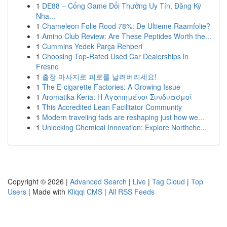
1
DE88 – Cổng Game Đổi Thưởng Uy Tín, Đăng Ký
Nha...
1
Chameleon Folie Rood 78%: De Ultieme Raamfolie?
1
Amino Club Review: Are These Peptides Worth the...
1
Cummins Yedek Parça Rehberi
1
Choosing Top-Rated Used Car Dealerships in
Fresno
1
출장 마사지로 피로를 날려버리세요!
1
The E-cigarette Factories: A Growing Issue
1
Aromatika Keria: Η Αγαπημένοι Συνδυασμοί
1
This Accredited Lean Facilitator Community
1
Modern traveling fads are reshaping just how we...
1
Unlocking Chemical Innovation: Explore Northche...
Copyright © 2026 |
Advanced Search
|
Live
|
Tag Cloud
|
Top
Users
| Made with
Kliqqi CMS
|
All RSS Feeds