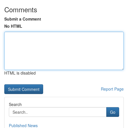
Comments
Submit a Comment
No HTML
HTML is disabled
Report Page
Search
Go
Published News