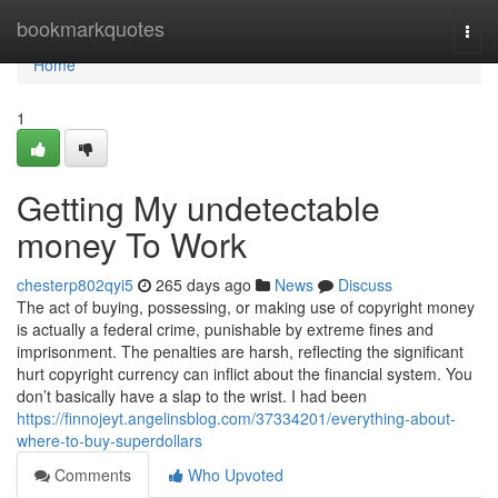
Home
bookmarkquotes
Togg
navi
Home
1
Getting My undetectable
money To Work
chesterp802qyi5
265 days ago
News
Discuss
The act of buying, possessing, or making use of copyright money
is actually a federal crime, punishable by extreme fines and
imprisonment. The penalties are harsh, reflecting the significant
hurt copyright currency can inflict about the financial system. You
don’t basically have a slap to the wrist. I had been
https://finnojeyt.angelinsblog.com/37334201/everything-about-
where-to-buy-superdollars
Comments
Who Upvoted