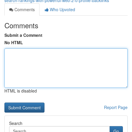
search-rankings-with-powerful-web-2-0-profile-backlinks
Comments
Who Upvoted
Comments
Submit a Comment
No HTML
HTML is disabled
Report Page
Search
Go