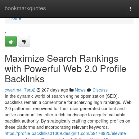
Home
bookmarkquotes
Togg
navi
Home
1
Maximize Search Rankings
with Powerful Web 2.0 Profile
Backlinks
ewartm417srp2
267 days ago
News
Discuss
In the dynamic world of search engine optimization (SEO),
backlinks remain a cornerstone for achieving high rankings. Web
2.0 platforms, renowned for their user-generated content and
active communities, offer a rich landscape to acquire valuable
backlink authority. By strategically crafting compelling profiles on
these platforms and incorporating relevant keywords,
https://profile-backlinks01009.designi1.com/59176925/elevate-