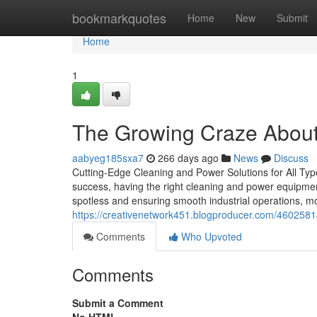
Home
bookmarkquotes
Home
New
Submit
Home
1
The Growing Craze About
aabyeg185sxa7
266 days ago
News
Discuss
Cutting-Edge Cleaning and Power Solutions for All Ty
success, having the right cleaning and power equipme
spotless and ensuring smooth industrial operations, m
https://creativenetwork451.blogproducer.com/460258
Comments
Who Upvoted
Comments
Submit a Comment