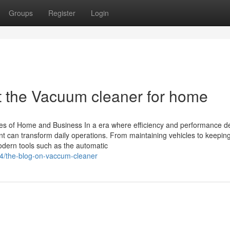
Groups
Register
Login
 the Vacuum cleaner for home
pes of Home and Business In a era where efficiency and performance d
nt can transform daily operations. From maintaining vehicles to keepi
odern tools such as the automatic
14/the-blog-on-vaccum-cleaner