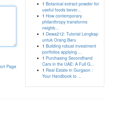
1
Botanical extract powder for
useful foods bever...
1
How contemporary
philanthropy transforms
neighb...
1
Dewa212: Tutorial Lengkap
untuk Orang Baru
1
Building robust investment
portfolios applying ...
1
Purchasing Secondhand
Cars in the UAE: A Full G...
ort Page
1
Real Estate in Gurgaon :
Your Handbook to ...