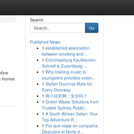
Search
Go
Published News
1
established association
between smoking and ...
1
Entrümpelung Kaufbeuren:
Schnell & Zuverlässig ...
1
Why training music to
efine
youngsters provides exten...
ng homes
1
Stylish Doormat Mats for
Every Doorway
1
商小信官网：安全吗？
1
Green Waste Solutions from
Trusted Sydney Rubbi...
1
A South African Safari: Your
Top Adventure R...
1
Por qué viajar en compañía
Descubre el Norte d...