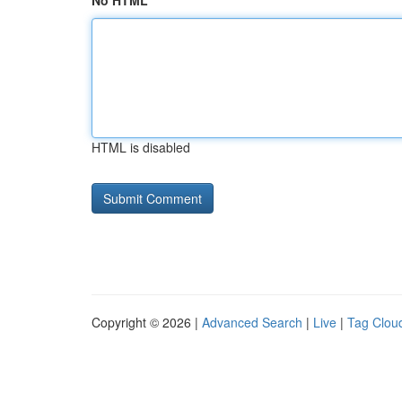
No HTML
HTML is disabled
Copyright © 2026 |
Advanced Search
|
Live
|
Tag Clou