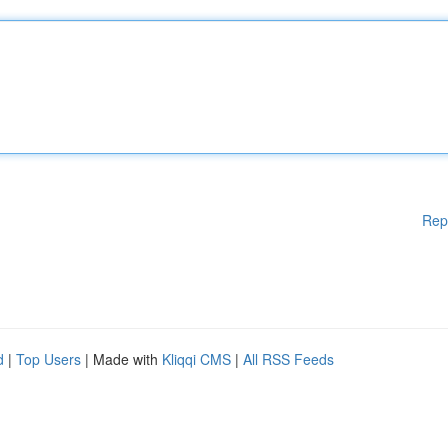
Rep
d
|
Top Users
| Made with
Kliqqi CMS
|
All RSS Feeds