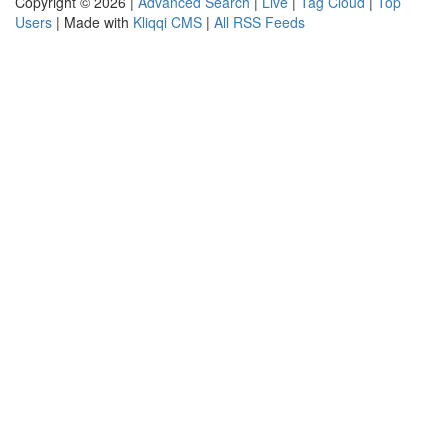
Copyright © 2026 |
Advanced Search
|
Live
|
Tag Cloud
|
Top
Users
| Made with
Kliqqi CMS
|
All RSS Feeds