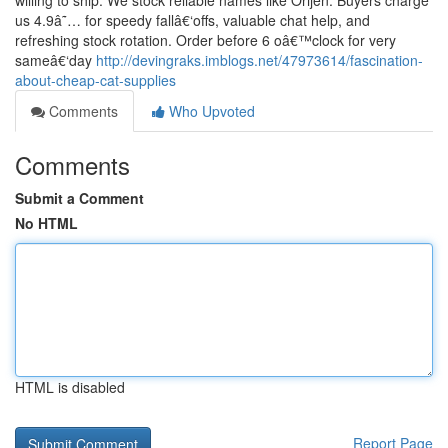
willing to ship. We stock reliable names like Orijen. Buyers charge
us 4.9â˜… for speedy fallâ€‘offs, valuable chat help, and
refreshing stock rotation. Order before 6 oâ€™clock for very
sameâ€‘day
http://devingraks.imblogs.net/47973614/fascination-
about-cheap-cat-supplies
Comments
Who Upvoted
Comments
Submit a Comment
No HTML
HTML is disabled
Report Page