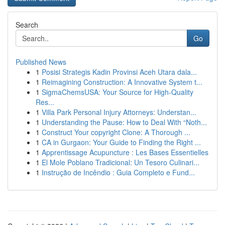
Search
Go
Published News
1
Posisi Strategis Kadin Provinsi Aceh Utara dala...
1
Reimagining Construction: A Innovative System t...
1
SigmaChemsUSA: Your Source for High-Quality
Res...
1
Villa Park Personal Injury Attorneys: Understan...
1
Understanding the Pause: How to Deal With “Noth...
1
Construct Your copyright Clone: A Thorough ...
1
CA in Gurgaon: Your Guide to Finding the Right ...
1
Apprentissage Acupuncture : Les Bases Essentielles
1
El Mole Poblano Tradicional: Un Tesoro Culinari...
1
Instrução de Incêndio : Guia Completo e Fund...