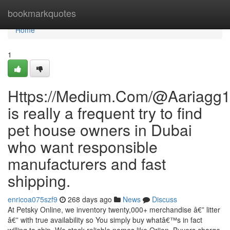
Home
bookmarkquotes
Home
1
Https://Medium.Com/@Aariagg
is really a frequent try to find
pet house owners in Dubai
who want responsible
manufacturers and fast
shipping.
enricoa075szf9
268 days ago
News
Discuss
At Petsky Online, we inventory twenty,000+ merchandise â€” litter
â€” with true availability so You simply buy whatâ€™s in fact