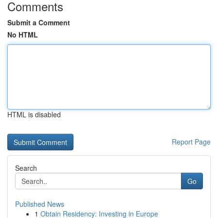
Comments
Submit a Comment
No HTML
HTML is disabled
Report Page
Search
Go
Published News
1
Obtain Residency: Investing in Europe