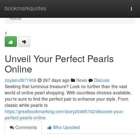
Home
bookmarkquotes
Togg
navi
Home
1
Unveil Your Perfect Pearls
Online
zoyasruf671906
267 days ago
News
Discuss
Seeking that luminous treasure? Look no further than the vast
world of online pearl shopping. With countless choices available,
you're sure to find the perfect pair to enhance your style. From
classic white pearls to
https://greatbookmarking.com/story20485742/discover-your-
perfect-pearls-online
Comments
Who Upvoted