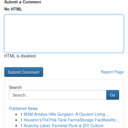
Submit a Comment
No HTML
HTML is disabled
Report Page
Search
Go
Published News
1
M3M Antalya Hills Gurgaon: A Opulent Living ...
1
Houston'sTheThis Tank FarmsStorage FacilitiesHo...
1
Anarchy Label: Feminist Punk & DIY Culture