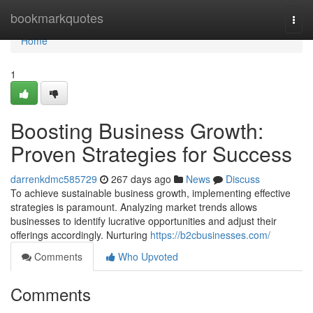
Home
bookmarkquotes
Togg
navi
Home
1
Boosting Business Growth:
Proven Strategies for Success
darrenkdmc585729
267 days ago
News
Discuss
To achieve sustainable business growth, implementing effective
strategies is paramount. Analyzing market trends allows
businesses to identify lucrative opportunities and adjust their
offerings accordingly. Nurturing
https://b2cbusinesses.com/
Comments
Who Upvoted
Comments