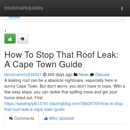
Home
bookmarkquotes
Togg
navi
Home
1
How To Stop That Roof Leak:
A Cape Town Guide
tamzinammx539321
265 days ago
News
Discuss
A leaking roof can be a absolute nightmare, especially here in
sunny Cape Town. But don't worry, you don't have to cope. With a
few easy steps, you can tackle that spilling mess and get your
home dried out. First
https://isaiahqzyi613781.blazingblog.com/38420765/how-to-stop-
that-roof-leak-a-cape-town-guide
Comments
Who Upvoted