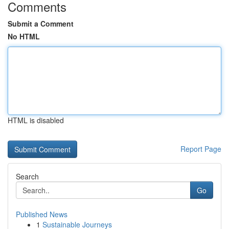
Comments
Submit a Comment
No HTML
HTML is disabled
Report Page
Search
Go
Published News
1
Sustainable Journeys