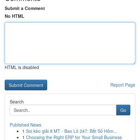
Submit a Comment
No HTML
HTML is disabled
Report Page
Search
Go
Published News
1
Soi kèo giải 8 MT - Bao Lô 247: Bắt Số Hôm...
1
Choosing the Right ERP for Your Small Business