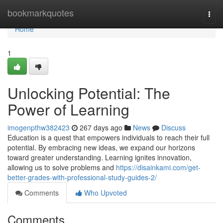
Home
bookmarkquotes
Togg
navi
Home
1
Unlocking Potential: The
Power of Learning
imogenpthw382423
267 days ago
News
Discuss
Education is a quest that empowers individuals to reach their full
potential. By embracing new ideas, we expand our horizons
toward greater understanding. Learning ignites innovation,
allowing us to solve problems and
https://disainkami.com/get-
better-grades-with-professional-study-guides-2/
Comments
Who Upvoted
Comments