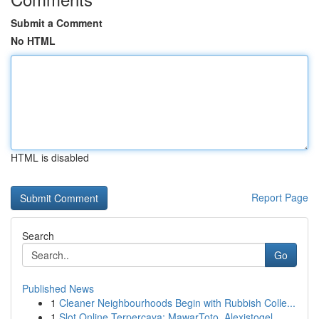
Submit a Comment
No HTML
HTML is disabled
Report Page
Search
Go
Published News
1
Cleaner Neighbourhoods Begin with Rubbish Colle...
1
Slot Online Terpercaya: MawarToto, Alexistogel,...