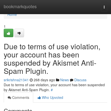
Home
bookmarkquotes
Togg
navi
Home
1
Due to terms of use violation,
your account has been
suspended by Akismet Anti-
Spam Plugin.
srikrishna21341
268 days ago
News
Discuss
Due to terms of use violation, your account has been suspended
by Akismet Anti-Spam Plugin.
#
Comments
Who Upvoted
Comments