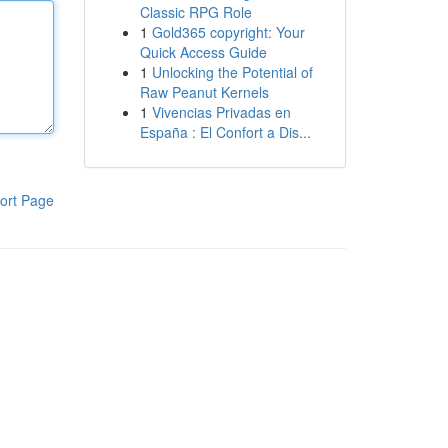
Classic RPG Role
1
Gold365 copyright: Your
Quick Access Guide
1
Unlocking the Potential of
Raw Peanut Kernels
1
Vivencias Privadas en
España : El Confort a Dis...
ort Page