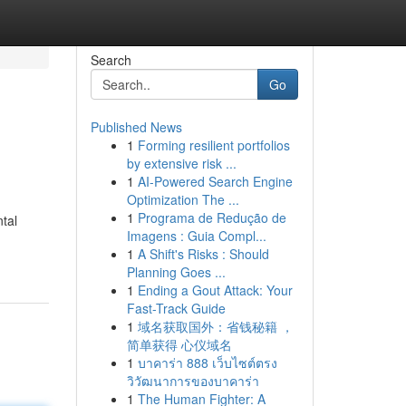
Search
Go
Published News
1
Forming resilient portfolios
by extensive risk ...
1
AI-Powered Search Engine
Optimization The ...
1
Programa de Redução de
tal
Imagens : Guia Compl...
1
A Shift's Risks : Should
Planning Goes ...
1
Ending a Gout Attack: Your
Fast-Track Guide
1
域名获取国外：省钱秘籍 ，
简单获得 心仪域名
1
บาคาร่า 888 เว็บไซต์ตรง
วิวัฒนาการของบาคาร่า
1
The Human Fighter: A