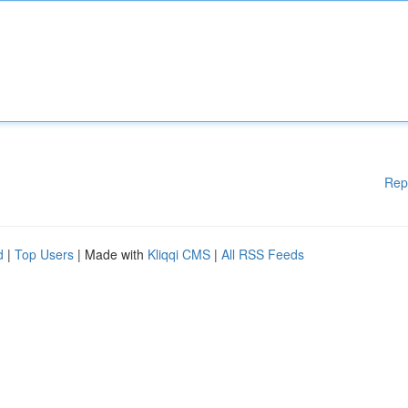
Rep
d
|
Top Users
| Made with
Kliqqi CMS
|
All RSS Feeds