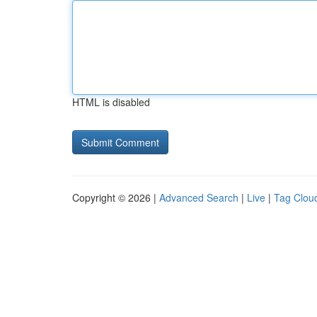
HTML is disabled
Copyright © 2026 |
Advanced Search
|
Live
|
Tag Clou