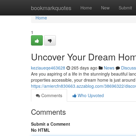
Home
bookmarkquotes
Home
New
Submit
Home
1
Uncover Your Dream Hom
keziaueqe463628
265 days ago
News
Discuss
Are you aspiring of a life in the stunningly beautiful
properties accessible, your dream home is just around
https://amiercfn830663.azzablog.com/38696322/disco
Comments
Who Upvoted
Comments
Submit a Comment
No HTML