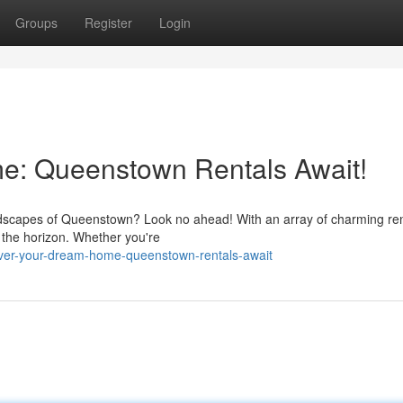
Groups
Register
Login
e: Queenstown Rentals Await!
 landscapes of Queenstown? Look no ahead! With an array of charming ren
 the horizon. Whether you're
ver-your-dream-home-queenstown-rentals-await