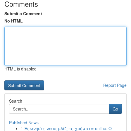
Comments
Submit a Comment
No HTML
HTML is disabled
Report Page
Search
Go
Published News
1
Ξεκινήστε να κερδίζετε χρήματα online: Ο