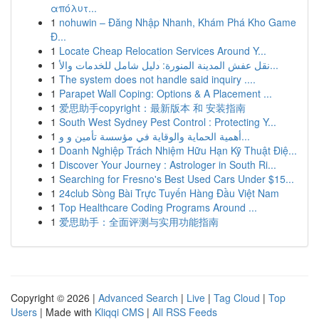
απόλυτ...
1
nohuwin – Đăng Nhập Nhanh, Khám Phá Kho Game
Đ...
1
Locate Cheap Relocation Services Around Y...
1
نقل عفش المدينة المنورة: دليل شامل للخدمات والأ...
1
The system does not handle said inquiry ....
1
Parapet Wall Coping: Options & A Placement ...
1
爱思助手copyright：最新版本 和 安装指南
1
South West Sydney Pest Control : Protecting Y...
1
أهمية الحماية والوقاية في مؤسسة تأمين و و...
1
Doanh Nghiệp Trách Nhiệm Hữu Hạn Kỹ Thuật Điệ...
1
Discover Your Journey : Astrologer in South Ri...
1
Searching for Fresno's Best Used Cars Under $15...
1
24club Sòng Bài Trực Tuyến Hàng Đầu Việt Nam
1
Top Healthcare Coding Programs Around ...
1
爱思助手：全面评测与实用功能指南
Copyright © 2026 |
Advanced Search
|
Live
|
Tag Cloud
|
Top
Users
| Made with
Kliqqi CMS
|
All RSS Feeds