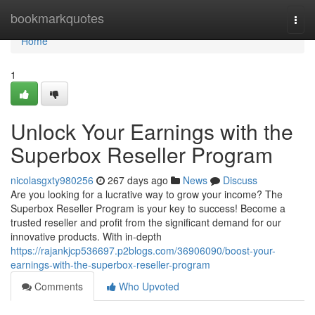
Home
bookmarkquotes
Togg
navi
Home
1
Unlock Your Earnings with the
Superbox Reseller Program
nicolasgxty980256
267 days ago
News
Discuss
Are you looking for a lucrative way to grow your income? The
Superbox Reseller Program is your key to success! Become a
trusted reseller and profit from the significant demand for our
innovative products. With in-depth
https://rajankjcp536697.p2blogs.com/36906090/boost-your-
earnings-with-the-superbox-reseller-program
Comments
Who Upvoted