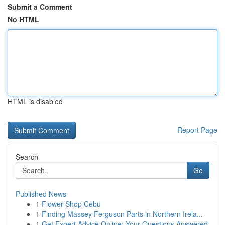
Submit a Comment
No HTML
HTML is disabled
Report Page
Search
Go
Published News
1
Flower Shop Cebu
1
Finding Massey Ferguson Parts in Northern Irela...
1
Get Expert Advice Online: Your Questions Answered