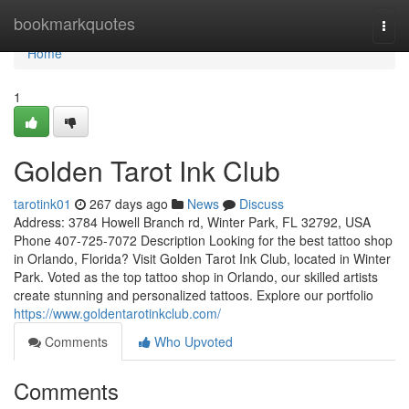
Home
bookmarkquotes
Togg
navi
Home
1
Golden Tarot Ink Club
tarotink01
267 days ago
News
Discuss
Address: 3784 Howell Branch rd, Winter Park, FL 32792, USA
Phone 407-725-7072 Description Looking for the best tattoo shop
in Orlando, Florida? Visit Golden Tarot Ink Club, located in Winter
Park. Voted as the top tattoo shop in Orlando, our skilled artists
create stunning and personalized tattoos. Explore our portfolio
https://www.goldentarotinkclub.com/
Comments
Who Upvoted
Comments