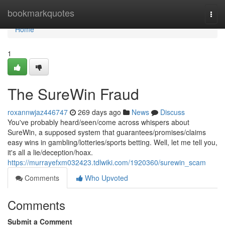
Home
bookmarkquotes
Togg
navi
Home
1
The SureWin Fraud
roxannwjaz446747
269 days ago
News
Discuss
You've probably heard/seen/come across whispers about
SureWin, a supposed system that guarantees/promises/claims
easy wins in gambling/lotteries/sports betting. Well, let me tell you,
it's all a lie/deception/hoax.
https://murrayefxm032423.tdlwiki.com/1920360/surewin_scam
Comments
Who Upvoted
Comments
Submit a Comment