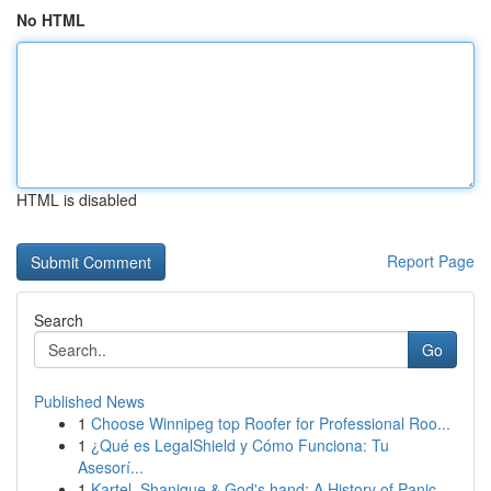
No HTML
HTML is disabled
Report Page
Search
Go
Published News
1
Choose Winnipeg top Roofer for Professional Roo...
1
¿Qué es LegalShield y Cómo Funciona: Tu
Asesorí...
1
Kartel, Shanique & God's hand: A History of Panic