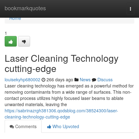
Home
bookmarkquotes
Togg
navi
Home
1
Laser Cleaning Technology
cutting-edge
louisekyhp680002
266 days ago
News
Discuss
Laser cleaning technology has emerged as a powerful method for
removing contaminants from a wide range of surfaces. This non-
contact process utilizes highly focused laser beams to ablate
unwanted materials, leaving the
https://sabrinazrgh381306.qodsblog.com/38524300/laser-
cleaning-technology-cutting-edge
Comments
Who Upvoted