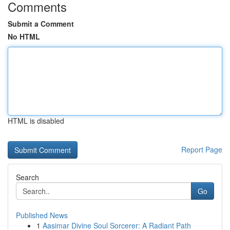
Comments
Submit a Comment
No HTML
HTML is disabled
Report Page
Search
Go
Published News
1
Aasimar Divine Soul Sorcerer: A Radiant Path