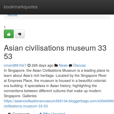
Home
bookmarkquotes
Home
1
Asian civilisations museum​ 33
53
omard881blr7
268 days ago
News
Discuss
In Singapore, the Asian Civilisations Museum is a leading place to
learn about Asia’s rich heritage. Located by the Singapore River
at Empress Place, the museum is housed in a beautiful colonial-
era building. It specialises in Asian history, highlighting the
connections between different cultures that make up modern
Singapore. Galleries
https://asiancivilisationsmuseum369134.bloggerbags.com/43940990
civilisations-museum-33-53
Comments
Who Upvoted