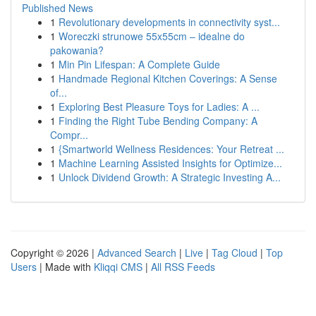
Published News
1
Revolutionary developments in connectivity syst...
1
Woreczki strunowe 55x55cm – idealne do
pakowania?
1
Min Pin Lifespan: A Complete Guide
1
Handmade Regional Kitchen Coverings: A Sense
of...
1
Exploring Best Pleasure Toys for Ladies: A ...
1
Finding the Right Tube Bending Company: A
Compr...
1
{Smartworld Wellness Residences: Your Retreat ...
1
Machine Learning Assisted Insights for Optimize...
1
Unlock Dividend Growth: A Strategic Investing A...
Copyright © 2026 |
Advanced Search
|
Live
|
Tag Cloud
|
Top
Users
| Made with
Kliqqi CMS
|
All RSS Feeds