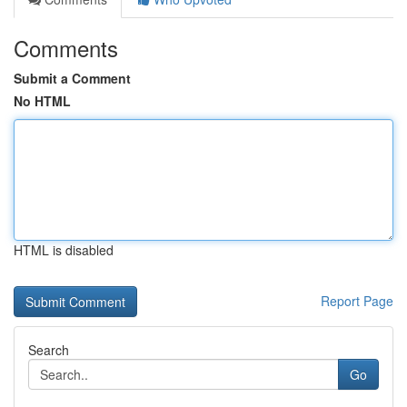
Comments
Submit a Comment
No HTML
HTML is disabled
Report Page
Search
Go