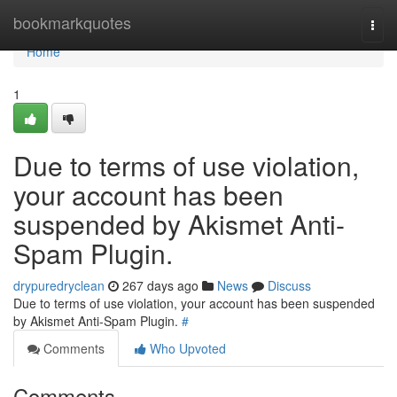
Home
bookmarkquotes
Togg
navi
Home
1
Due to terms of use violation,
your account has been
suspended by Akismet Anti-
Spam Plugin.
drypuredryclean
267 days ago
News
Discuss
Due to terms of use violation, your account has been suspended
by Akismet Anti-Spam Plugin.
#
Comments
Who Upvoted
Comments