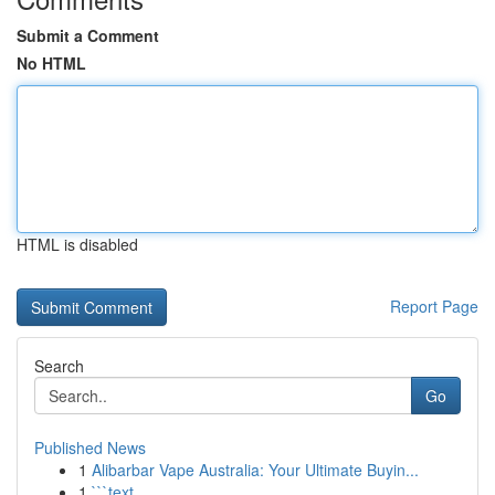
Submit a Comment
No HTML
HTML is disabled
Report Page
Search
Go
Published News
1
Alibarbar Vape Australia: Your Ultimate Buyin...
1
```text