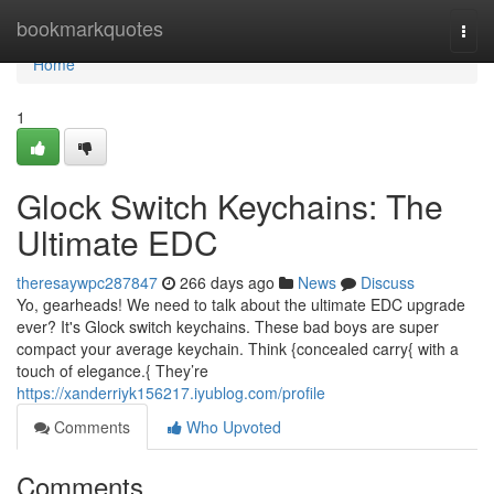
Home
bookmarkquotes
Togg
navi
Home
1
Glock Switch Keychains: The
Ultimate EDC
theresaywpc287847
266 days ago
News
Discuss
Yo, gearheads! We need to talk about the ultimate EDC upgrade
ever? It's Glock switch keychains. These bad boys are super
compact your average keychain. Think {concealed carry{ with a
touch of elegance.{ They’re
https://xanderriyk156217.iyublog.com/profile
Comments
Who Upvoted
Comments