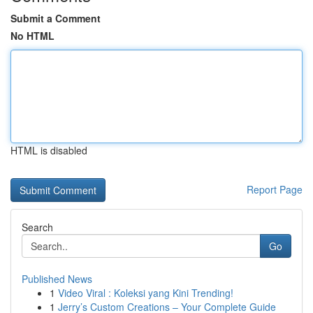
Submit a Comment
No HTML
HTML is disabled
Report Page
Search
Go
Published News
1
Video Viral : Koleksi yang Kini Trending!
1
Jerry’s Custom Creations – Your Complete Guide