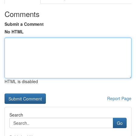
Comments
Submit a Comment
No HTML
HTML is disabled
Report Page
Search
Go