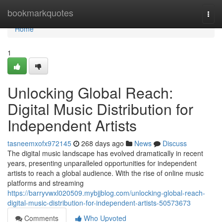
Home
bookmarkquotes
Togg
navi
Home
1
Unlocking Global Reach:
Digital Music Distribution for
Independent Artists
tasneemxofx972145
268 days ago
News
Discuss
The digital music landscape has evolved dramatically in recent
years, presenting unparalleled opportunities for independent
artists to reach a global audience. With the rise of online music
platforms and streaming
https://barryvwxl020509.mybjjblog.com/unlocking-global-reach-
digital-music-distribution-for-independent-artists-50573673
Comments
Who Upvoted