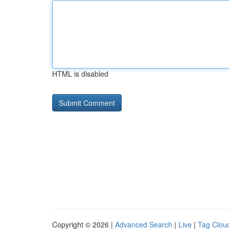
HTML is disabled
Copyright © 2026 |
Advanced Search
|
Live
|
Tag Clou