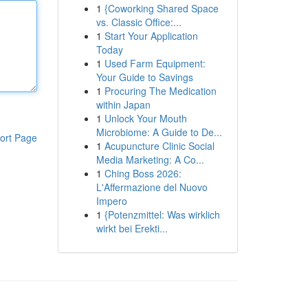
1
{Coworking Shared Space
vs. Classic Office:...
1
Start Your Application
Today
1
Used Farm Equipment:
Your Guide to Savings
1
Procuring The Medication
within Japan
1
Unlock Your Mouth
Microbiome: A Guide to De...
ort Page
1
Acupuncture Clinic Social
Media Marketing: A Co...
1
Ching Boss 2026:
L'Affermazione del Nuovo
Impero
1
{Potenzmittel: Was wirklich
wirkt bei Erekti...