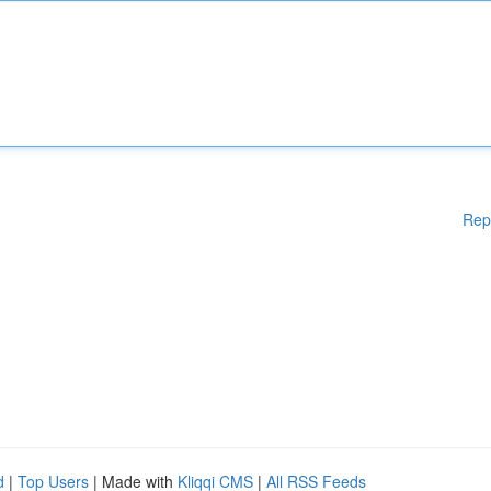
Rep
d
|
Top Users
| Made with
Kliqqi CMS
|
All RSS Feeds