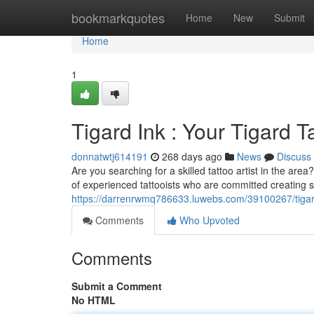
Home
bookmarkquotes
Home
New
Submit
Home
1
Tigard Ink : Your Tigard T
donnatwtj614191
268 days ago
News
Discuss
Are you searching for a skilled tattoo artist in the are
of experienced tattooists who are committed creating s
https://darrenrwmq786633.luwebs.com/39100267/tigard-
Comments
Who Upvoted
Comments
Submit a Comment
No HTML