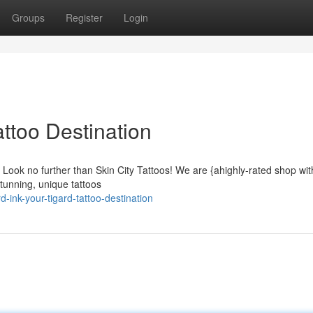
Groups
Register
Login
attoo Destination
a? Look no further than Skin City Tattoos! We are {ahighly-rated shop with
tunning, unique tattoos
ink-your-tigard-tattoo-destination