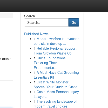
Search
Go
Published News
1
Modern warfare innovations
persists in develop ...
1
Reliable Regional Support
From Croydon Waste Co...
1
China Foundations:
 artists
Exploring Their
Experiment.c...
1
A Must-Have Cat Grooming
Essentials Kit
1
Great White Monster
Spores: Your Guide to Giant...
1
Costa Mesa Personal Injury
Lawyers
1
The evolving landscape of
modern travel choices...