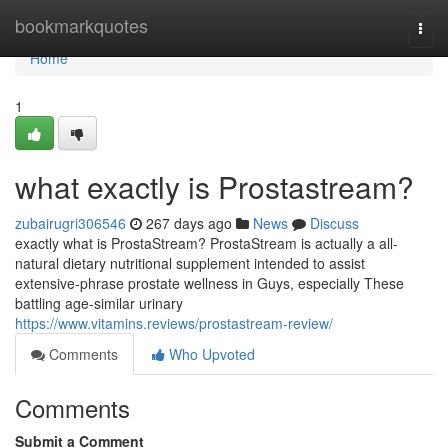
Home
bookmarkquotes
Togg
navi
Home
1
what exactly is Prostastream?
zubairugri306546
267 days ago
News
Discuss
exactly what is ProstaStream? ProstaStream is actually a all-
natural dietary nutritional supplement intended to assist
extensive-phrase prostate wellness in Guys, especially These
battling age-similar urinary
https://www.vitamins.reviews/prostastream-review/
Comments
Who Upvoted
Comments
Submit a Comment