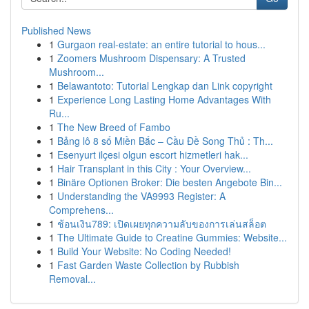
Published News
1
Gurgaon real-estate: an entire tutorial to hous...
1
Zoomers Mushroom Dispensary: A Trusted
Mushroom...
1
Belawantoto: Tutorial Lengkap dan Link copyright
1
Experience Long Lasting Home Advantages With
Ru...
1
The New Breed of Fambo
1
Bảng lô 8 số Miền Bắc – Cầu Đề Song Thủ : Th...
1
Esenyurt ilçesi olgun escort hizmetleri hak...
1
Hair Transplant in this City : Your Overview...
1
Binäre Optionen Broker: Die besten Angebote Bin...
1
Understanding the VA9993 Register: A
Comprehens...
1
ช้อนเงิน789: เปิดเผยทุกความลับของการเล่นสล็อต
1
The Ultimate Guide to Creatine Gummies: Website...
1
Build Your Website: No Coding Needed!
1
Fast Garden Waste Collection by Rubbish
Removal...