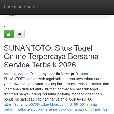
Home
bookmarkquotes
Togg
navi
Home
1
SUNANTOTO: Situs Togel
Online Terpercaya Bersama
Service Terbaik 2026
haimm765cnv7
266 days ago
News
Discuss
SUNANTOTO adalah web togel online terpercaya tahun 2026
yang tawarkan pelayanan paling baik proses transaksi cepat, dan
keamanan data terjamin. nikmati bermacam pasaran togel
digemari banyak orang bersama peluang menang besar dan
bonus menarik tiap tiap hari hanyalah di SUNANTOTO.
https://sunantoto07384.blue-blogs.com/46166150/rahasia-
memilih-website-slot-online-terpercaya-dan-aman-untuk-member-