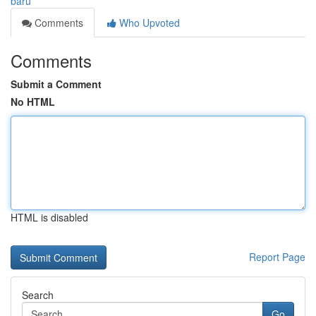
baru
Comments
Who Upvoted
Comments
Submit a Comment
No HTML
HTML is disabled
Report Page
Search
Go