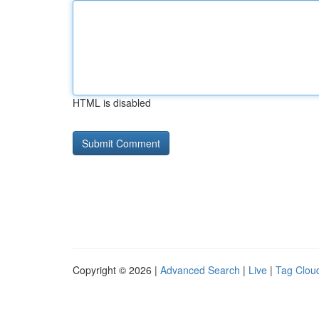
HTML is disabled
Copyright © 2026 |
Advanced Search
|
Live
|
Tag Clou