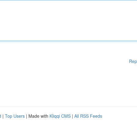
Rep
d
|
Top Users
| Made with
Kliqqi CMS
|
All RSS Feeds