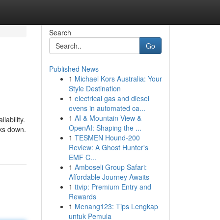
Search
Go
Published News
1
Michael Kors Australia: Your
Style Destination
1
electrical gas and diesel
ovens in automated ca...
1
AI & Mountain View &
ability.
OpenAI: Shaping the ...
aks down.
1
TESMEN Hound-200
Review: A Ghost Hunter's
EMF C...
1
Amboseli Group Safari:
Affordable Journey Awaits
1
ttvip: Premium Entry and
Rewards
1
Menang123: Tips Lengkap
untuk Pemula