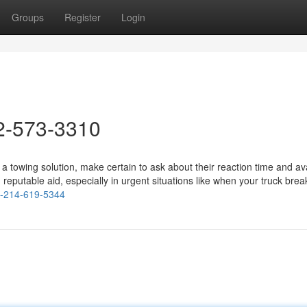
Groups
Register
Login
2-573-3310
wing solution, make certain to ask about their reaction time and avail
d reputable aid, especially in urgent situations like when your truck bre
ng-214-619-5344