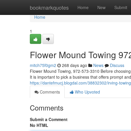
Home
bookmarkquotes
Home
New
Submit
Home
1
Flower Mound Towing 97
mitch75f0gm2
268 days ago
News
Discuss
Flower Mound Towing, 972-573-3310 Before choosing a to
It is important to pick a business that offers prompt an
https://dantefmucj.blogdal.com/38832302/irving-towi
Comments
Who Upvoted
Comments
Submit a Comment
No HTML