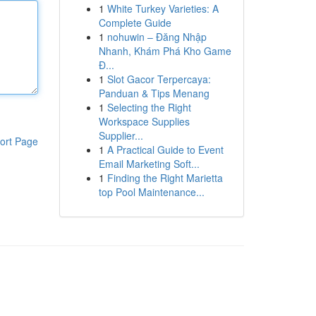
1
White Turkey Varieties: A
Complete Guide
1
nohuwin – Đăng Nhập
Nhanh, Khám Phá Kho Game
Đ...
1
Slot Gacor Terpercaya:
Panduan & Tips Menang
1
Selecting the Right
Workspace Supplies
Supplier...
ort Page
1
A Practical Guide to Event
Email Marketing Soft...
1
Finding the Right Marietta
top Pool Maintenance...