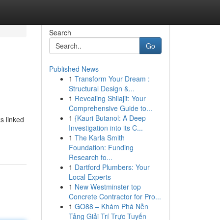
Search
Go
Published News
1
Transform Your Dream :
Structural Design &...
1
Revealing Shilajit: Your
Comprehensive Guide to...
1
{Kauri Butanol: A Deep
s linked
Investigation into its C...
1
The Karla Smith
Foundation: Funding
Research fo...
1
Dartford Plumbers: Your
Local Experts
1
New Westminster top
Concrete Contractor for Pro...
1
GO88 – Khám Phá Nền
Tảng Giải Trí Trực Tuyến