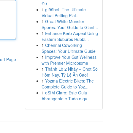
Đư...
1
gt99bet: The Ultimate
Virtual Betting Plat...
1
Great White Monster
Spores: Your Guide to Giant...
1
Enhance Kerb Appeal Using
Eastern Suburbs Rubbi...
1
Chennai Coworking
Spaces: Your Ultimate Guide
1
Improve Your Gut Wellness
ort Page
with Premier Microbiome
1
Thánh Lô 2 Nháy – Chốt Số
Hôm Nay, Tỷ Lệ Ăn Cao!
1
Yozma Electric Bikes: The
Complete Guide to Yoz...
1
eSIM Claro: Este Guia
Abrangente e Tudo o qu...