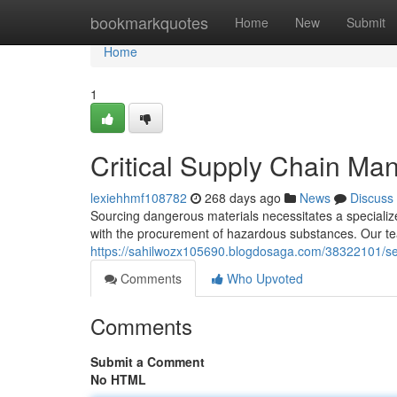
Home
bookmarkquotes
Home
New
Submit
Home
1
Critical Supply Chain M
lexiehhmf108782
268 days ago
News
Discuss
Sourcing dangerous materials necessitates a specializ
with the procurement of hazardous substances. Our t
https://sahilwozx105690.blogdosaga.com/38322101/se
Comments
Who Upvoted
Comments
Submit a Comment
No HTML