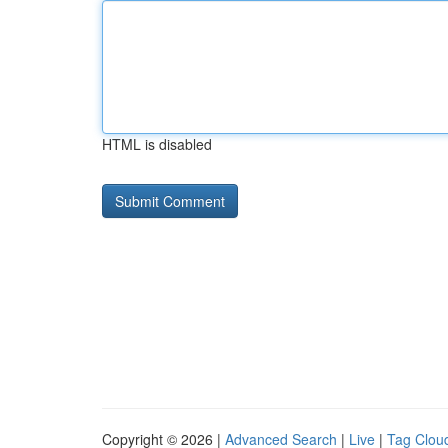
HTML is disabled
Copyright © 2026 |
Advanced Search
|
Live
|
Tag Clou