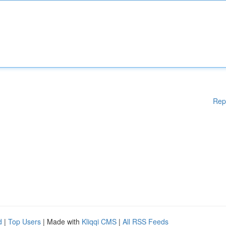
Rep
d
|
Top Users
| Made with
Kliqqi CMS
|
All RSS Feeds