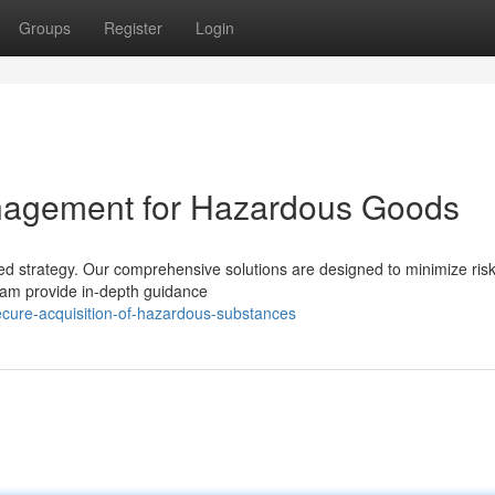
Groups
Register
Login
anagement for Hazardous Goods
ed strategy. Our comprehensive solutions are designed to minimize risk
eam provide in-depth guidance
cure-acquisition-of-hazardous-substances