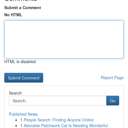
Submit a Comment
No HTML
HTML is disabled
Report Page
Search
Go
Published News
1
People Search: Finding Anyone Online
1
Adorable Patchwork Cat Is Needing Wonderful