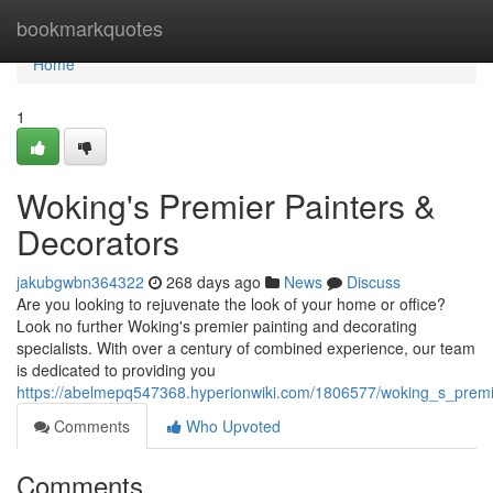
Home
bookmarkquotes
Home
1
Woking's Premier Painters &
Decorators
jakubgwbn364322
268 days ago
News
Discuss
Are you looking to rejuvenate the look of your home or office?
Look no further Woking's premier painting and decorating
specialists. With over a century of combined experience, our team
is dedicated to providing you
https://abelmepq547368.hyperionwiki.com/1806577/woking_s_premi
Comments
Who Upvoted
Comments