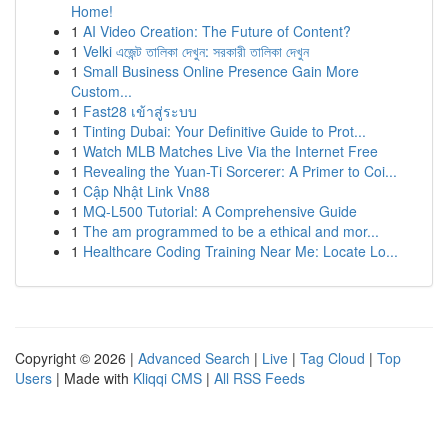
Home!
1
AI Video Creation: The Future of Content?
1
Velki এজেন্ট তালিকা দেখুন: সরকারী তালিকা দেখুন
1
Small Business Online Presence Gain More
Custom...
1
Fast28 เข้าสู่ระบบ
1
Tinting Dubai: Your Definitive Guide to Prot...
1
Watch MLB Matches Live Via the Internet Free
1
Revealing the Yuan-Ti Sorcerer: A Primer to Coi...
1
Cập Nhật Link Vn88
1
MQ-L500 Tutorial: A Comprehensive Guide
1
The am programmed to be a ethical and mor...
1
Healthcare Coding Training Near Me: Locate Lo...
Copyright © 2026 |
Advanced Search
|
Live
|
Tag Cloud
|
Top
Users
| Made with
Kliqqi CMS
|
All RSS Feeds