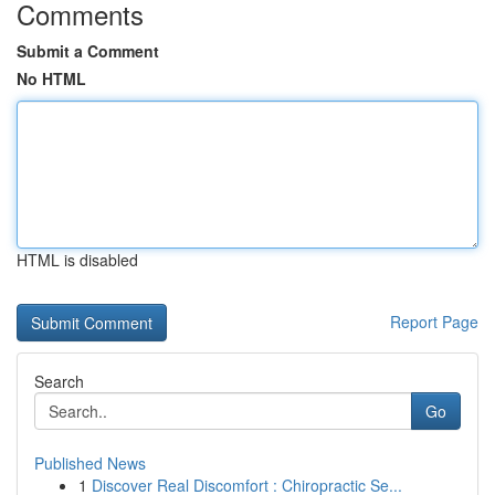
Comments
Submit a Comment
No HTML
HTML is disabled
Report Page
Search
Go
Published News
1
Discover Real Discomfort : Chiropractic Se...