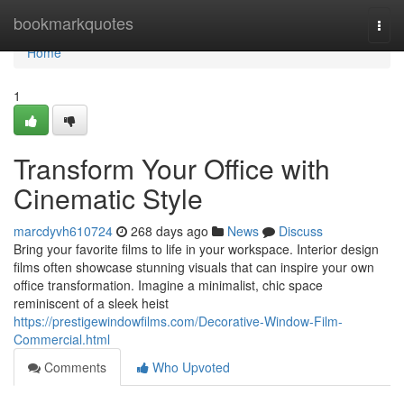
Home
bookmarkquotes
Togg
navi
Home
1
Transform Your Office with
Cinematic Style
marcdyvh610724
268 days ago
News
Discuss
Bring your favorite films to life in your workspace. Interior design
films often showcase stunning visuals that can inspire your own
office transformation. Imagine a minimalist, chic space
reminiscent of a sleek heist
https://prestigewindowfilms.com/Decorative-Window-Film-
Commercial.html
Comments
Who Upvoted