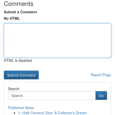
Comments
Submit a Comment
No HTML
HTML is disabled
Report Page
Search
Go
Published News
1
10d6 Ceramic Dice: A Collector's Dream