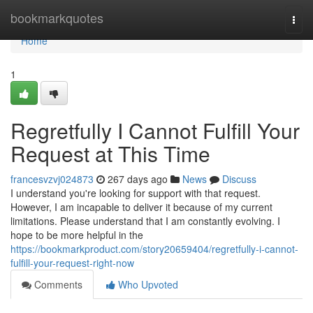
Home
bookmarkquotes
Togg
navi
Home
1
Regretfully I Cannot Fulfill Your
Request at This Time
francesvzvj024873
267 days ago
News
Discuss
I understand you're looking for support with that request.
However, I am incapable to deliver it because of my current
limitations. Please understand that I am constantly evolving. I
hope to be more helpful in the
https://bookmarkproduct.com/story20659404/regretfully-i-cannot-
fulfill-your-request-right-now
Comments
Who Upvoted