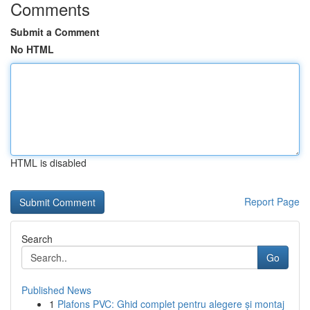
Comments
Submit a Comment
No HTML
HTML is disabled
Report Page
Search
Go
Published News
1
Plafons PVC: Ghid complet pentru alegere și montaj