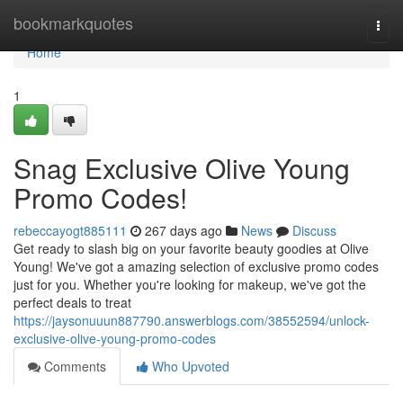
Home
bookmarkquotes
Togg
navi
Home
1
Snag Exclusive Olive Young
Promo Codes!
rebeccayogt885111
267 days ago
News
Discuss
Get ready to slash big on your favorite beauty goodies at Olive
Young! We've got a amazing selection of exclusive promo codes
just for you. Whether you're looking for makeup, we've got the
perfect deals to treat
https://jaysonuuun887790.answerblogs.com/38552594/unlock-
exclusive-olive-young-promo-codes
Comments
Who Upvoted