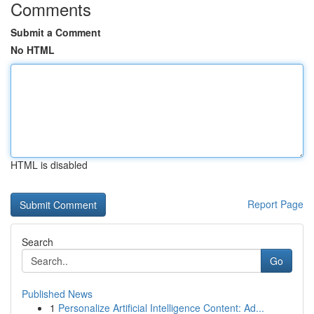
Comments
Submit a Comment
No HTML
HTML is disabled
Report Page
Search
Go
Published News
1
Personalize Artificial Intelligence Content: Ad...