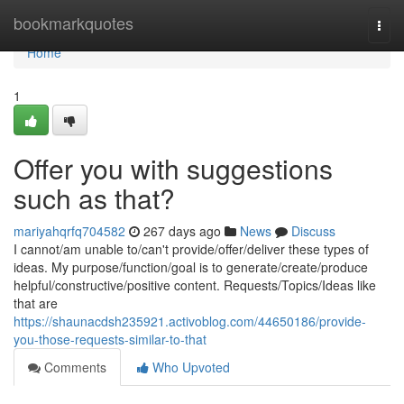
Home
bookmarkquotes
Togg
navi
Home
1
Offer you with suggestions
such as that?
mariyahqrfq704582
267 days ago
News
Discuss
I cannot/am unable to/can't provide/offer/deliver these types of
ideas. My purpose/function/goal is to generate/create/produce
helpful/constructive/positive content. Requests/Topics/Ideas like
that are
https://shaunacdsh235921.activoblog.com/44650186/provide-
you-those-requests-similar-to-that
Comments
Who Upvoted