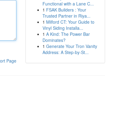
Functional with a Lane C...
1
FSAK Builders : Your
Trusted Partner in Riya...
1
Milford CT: Your Guide to
Vinyl Siding Installa...
1
A Kind: The Power Bar
Dominates?
1
Generate Your Tron Vanity
Address: A Step-by-St...
ort Page