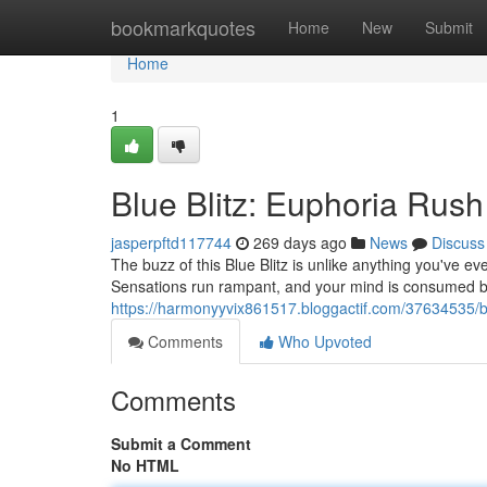
Home
bookmarkquotes
Home
New
Submit
Home
1
Blue Blitz: Euphoria Rush
jasperpftd117744
269 days ago
News
Discuss
The buzz of this Blue Blitz is unlike anything you've ev
Sensations run rampant, and your mind is consumed by
https://harmonyyvix861517.bloggactif.com/37634535/bl
Comments
Who Upvoted
Comments
Submit a Comment
No HTML