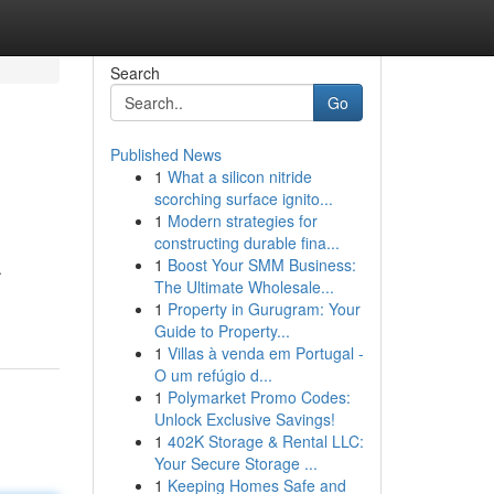
Search
Go
Published News
1
What a silicon nitride
scorching surface ignito...
1
Modern strategies for
constructing durable fina...
1
Boost Your SMM Business:
.
The Ultimate Wholesale...
1
Property in Gurugram: Your
Guide to Property...
1
Villas à venda em Portugal -
O um refúgio d...
1
Polymarket Promo Codes:
Unlock Exclusive Savings!
1
402K Storage & Rental LLC:
Your Secure Storage ...
1
Keeping Homes Safe and