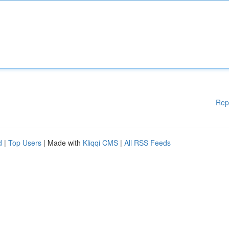
Rep
d
|
Top Users
| Made with
Kliqqi CMS
|
All RSS Feeds