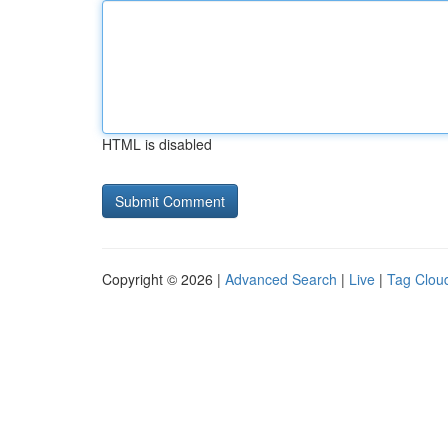
HTML is disabled
Copyright © 2026 |
Advanced Search
|
Live
|
Tag Clou