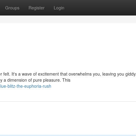
Groups
Register
Login
er felt. It's a wave of excitement that overwhelms you, leaving you giddy
 a dimension of pure pleasure. This
ue-blitz-the-euphoria-rush