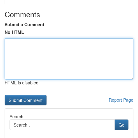
Comments
Submit a Comment
No HTML
HTML is disabled
Report Page
Search
Go