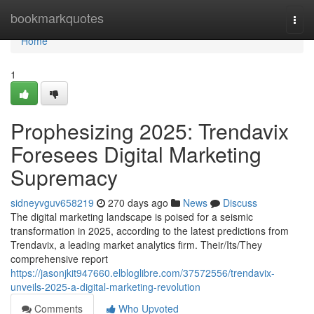
Home
bookmarkquotes
Togg
navi
Home
1
Prophesizing 2025: Trendavix
Foresees Digital Marketing
Supremacy
sidneyvguv658219
270 days ago
News
Discuss
The digital marketing landscape is poised for a seismic
transformation in 2025, according to the latest predictions from
Trendavix, a leading market analytics firm. Their/Its/They
comprehensive report
https://jasonjkit947660.elbloglibre.com/37572556/trendavix-
unveils-2025-a-digital-marketing-revolution
Comments
Who Upvoted