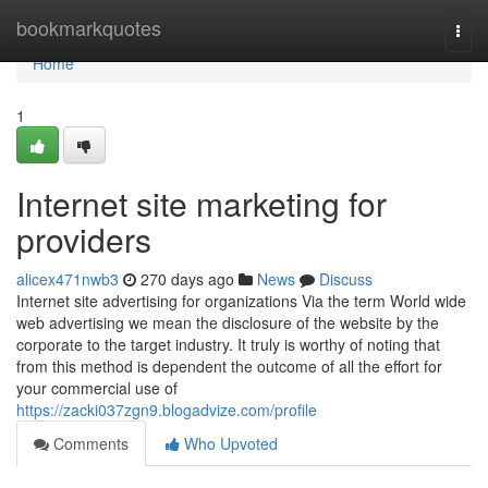
Home
bookmarkquotes
Togg
navi
Home
1
Internet site marketing for
providers
alicex471nwb3
270 days ago
News
Discuss
Internet site advertising for organizations Via the term World wide
web advertising we mean the disclosure of the website by the
corporate to the target industry. It truly is worthy of noting that
from this method is dependent the outcome of all the effort for
your commercial use of
https://zacki037zgn9.blogadvize.com/profile
Comments
Who Upvoted