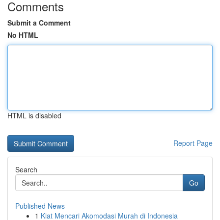
Comments
Submit a Comment
No HTML
HTML is disabled
Report Page
Search
Go
Published News
1
Kiat Mencari Akomodasi Murah di Indonesia