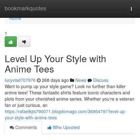
Home
bookmarkquotes
Togg
navi
Home
1
Level Up Your Style with
Anime Tees
lucyviad707976
268 days ago
News
Discuss
Want to pump up your style game? Look no further than killer
anime tees! These fantastic shirts feature iconic characters and
plots from your cherished anime series. Whether you're a veteran
fan or just curious, an
https://rafaelkjts790071.blogdomago.com/36954797/level-up-
your-style-with-anime-tees
Comments
Who Upvoted