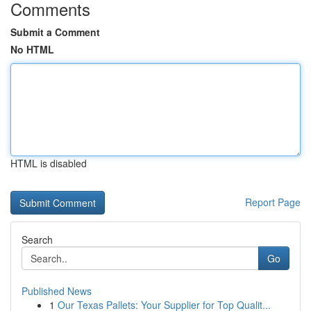
Comments
Submit a Comment
No HTML
HTML is disabled
Report Page
Search
Go
Published News
1
Our Texas Pallets: Your Supplier for Top Qualit...