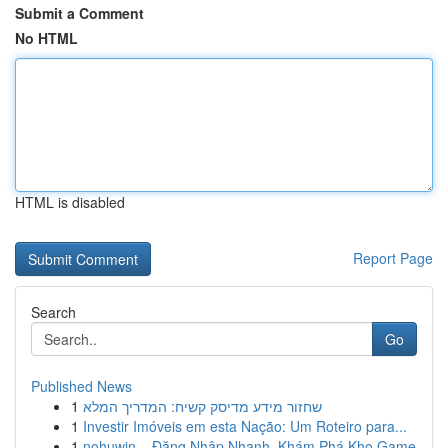
Submit a Comment
No HTML
HTML is disabled
Report Page
Search
Go
Published News
1
שחזור מידע מדיסק קשיח: המדריך המלא
1
Investir Imóveis em esta Nação: Um Roteiro para...
1
nohuwin – Đăng Nhập Nhanh, Khám Phá Kho Game