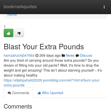
Home
bookmarkquotes
Togg
navi
Home
1
Blast Your Extra Pounds
hamzahzchj047664
269 days ago
News
Discuss
Are you tired of carrying around those extra pounds? Do you
dream of fitting into your old pants? Well, it's time to drop the
weight and get amazing! This isn't about starving yourself – it's
about making healthy
https://elijahpyhy622029.yomoblog.com/44710414/burn-your-
extra-pounds
Comments
Who Upvoted
Comments