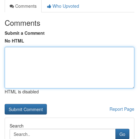
Comments
Who Upvoted
Comments
Submit a Comment
No HTML
HTML is disabled
Report Page
Search
Go