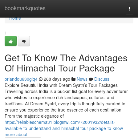
Home
bookmarkquotes
Togg
navi
Home
1
Get To Know The Advantages
Of Himachal Tour Package
orlandou630glq4
268 days ago
News
Discuss
Explore Beautiful India with Dream Syatri’s Tour Packages
Travelling across India is a bucket-list goal for every adventurer
who wishes to experience rich landscapes, cultures, and
traditions. At Dream Syatri, every trip is thoughtfully curated to
ensure you experience the true essence of each destination.
From the majestic elegance of
https://reliableschema31.bloginwi.com/72001932/details-
available-to-understand-and-himachal-tour-package-to-know-
more-about