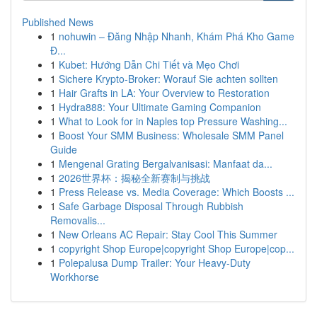
Published News
1
nohuwin – Đăng Nhập Nhanh, Khám Phá Kho Game
Đ...
1
Kubet: Hướng Dẫn Chi Tiết và Mẹo Chơi
1
Sichere Krypto-Broker: Worauf Sie achten sollten
1
Hair Grafts in LA: Your Overview to Restoration
1
Hydra888: Your Ultimate Gaming Companion
1
What to Look for in Naples top Pressure Washing...
1
Boost Your SMM Business: Wholesale SMM Panel
Guide
1
Mengenal Grating Bergalvanisasi: Manfaat da...
1
2026世界杯：揭秘全新赛制与挑战
1
Press Release vs. Media Coverage: Which Boosts ...
1
Safe Garbage Disposal Through Rubbish
Removalis...
1
New Orleans AC Repair: Stay Cool This Summer
1
copyright Shop Europe|copyright Shop Europe|cop...
1
Polepalusa Dump Trailer: Your Heavy-Duty
Workhorse