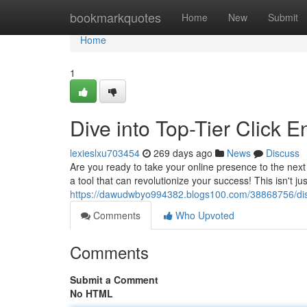
Home
bookmarkquotes
Home
New
Submit
Home
1
Dive into Top-Tier Click 
lexieslxu703454
269 days ago
News
Discuss
Are you ready to take your online presence to the next 
a tool that can revolutionize your success! This isn't j
https://dawudwbyo994382.blogs100.com/38868756/disco
Comments
Who Upvoted
Comments
Submit a Comment
No HTML