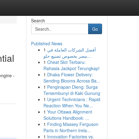
Search
Go
Published News
1
أفضل الشركات العاملة في
tial
مصر بخصوص تصنيع حلو...
1
Cheat Slot Terbaru:
Rahasia Jackpot Terungkap!
1
Dhaka Flower Delivery:
engine -
Sending Blooms Across Ba...
1
Penginapan Dieng: Surga
Tersembunyi di Kaki Gunung
1
Urgent Technicians : Rapid
Reaction When You Ne...
1
Your Ottawa Alignment
Solutions Handbook: ...
1
Finding Massey Ferguson
Parts in Northern Irela...
1
Innovation Factories vs.