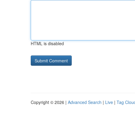
HTML is disabled
Copyright © 2026 |
Advanced Search
|
Live
|
Tag Clou