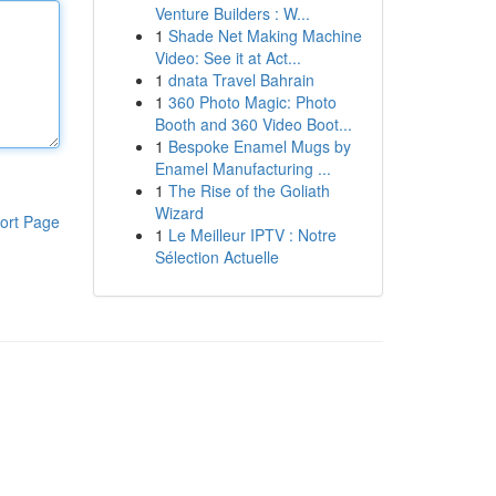
Venture Builders : W...
1
Shade Net Making Machine
Video: See it at Act...
1
dnata Travel Bahrain
1
360 Photo Magic: Photo
Booth and 360 Video Boot...
1
Bespoke Enamel Mugs by
Enamel Manufacturing ...
1
The Rise of the Goliath
Wizard
ort Page
1
Le Meilleur IPTV : Notre
Sélection Actuelle