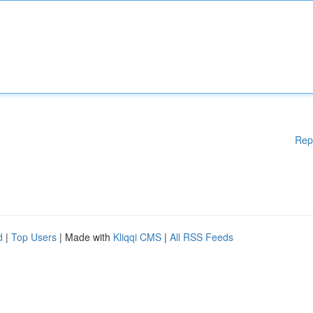
Rep
d
|
Top Users
| Made with
Kliqqi CMS
|
All RSS Feeds