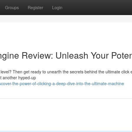
Groups
Register
Login
Engine Review: Unleash Your Poten
level? Then get ready to unearth the secrets behind the ultimate click 
ust another hyped-up
ver-the-power-of-clicking-a-deep-dive-into-the-ultimate-machine