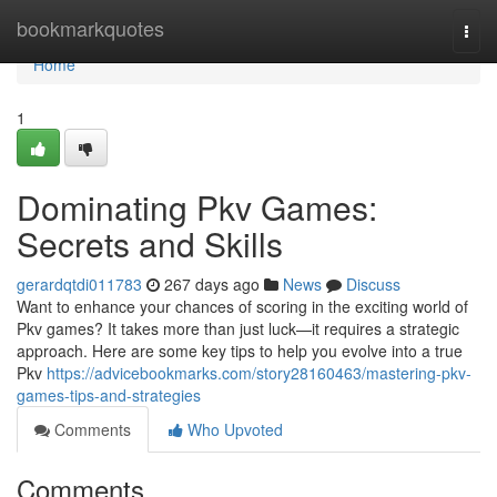
Home
bookmarkquotes
Togg
navi
Home
1
Dominating Pkv Games:
Secrets and Skills
gerardqtdi011783
267 days ago
News
Discuss
Want to enhance your chances of scoring in the exciting world of
Pkv games? It takes more than just luck—it requires a strategic
approach. Here are some key tips to help you evolve into a true
Pkv
https://advicebookmarks.com/story28160463/mastering-pkv-
games-tips-and-strategies
Comments
Who Upvoted
Comments