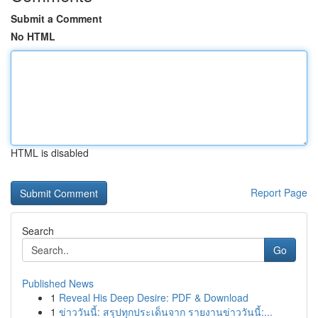
Submit a Comment
No HTML
HTML is disabled
Report Page
Search
Go
Published News
1
Reveal His Deep Desire: PDF & Download
1
ข่าววันนี้: สรุปทุกประเด็นจาก รายงานข่าววันนี้:...