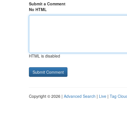
Submit a Comment
No HTML
HTML is disabled
Copyright © 2026 |
Advanced Search
|
Live
|
Tag Clou