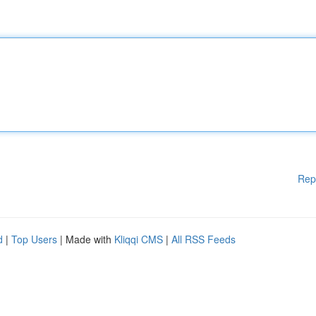
Rep
d
|
Top Users
| Made with
Kliqqi CMS
|
All RSS Feeds