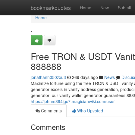
Home
bookmarkquotes
Home
New
Submit
Home
1
Free TRON & USDT Vanity
888888
jonathanh050zxu3
269 days ago
News
Discus
Maximize fortune using the free TRON & USDT vanity 
generator excels in vanity address generation, prod
generator; our vanity wallet generator guarantees 88
https://johnm394jgc7.magicianwiki.com/user
Comments
Who Upvoted
Comments