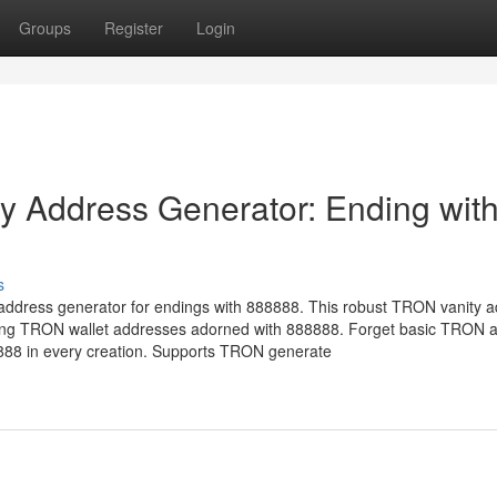
Groups
Register
Login
 Address Generator: Ending wit
s
address generator for endings with 888888. This robust TRON vanity 
ucing TRON wallet addresses adorned with 888888. Forget basic TRON 
8888 in every creation. Supports TRON generate