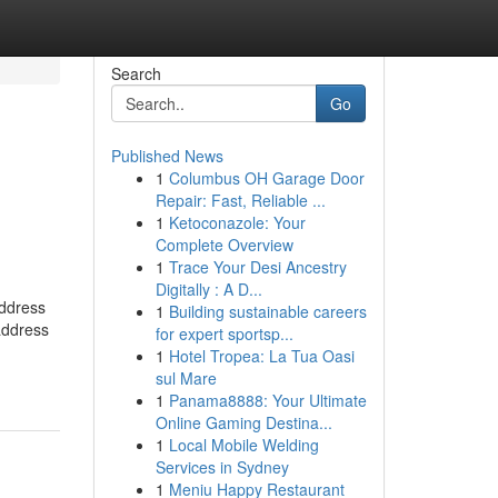
Search
Go
Published News
1
Columbus OH Garage Door
h
Repair: Fast, Reliable ...
1
Ketoconazole: Your
Complete Overview
1
Trace Your Desi Ancestry
Digitally : A D...
address
1
Building sustainable careers
address
for expert sportsp...
1
Hotel Tropea: La Tua Oasi
sul Mare
1
Panama8888: Your Ultimate
Online Gaming Destina...
1
Local Mobile Welding
Services in Sydney
1
Meniu Happy Restaurant