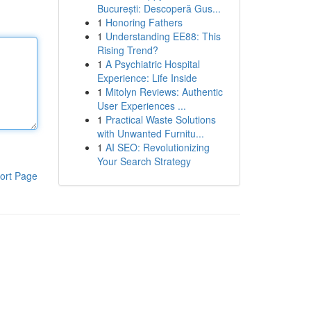
București: Descoperă Gus...
1
Honoring Fathers
1
Understanding EE88: This
Rising Trend?
1
A Psychiatric Hospital
Experience: Life Inside
1
Mitolyn Reviews: Authentic
User Experiences ...
1
Practical Waste Solutions
with Unwanted Furnitu...
1
AI SEO: Revolutionizing
Your Search Strategy
ort Page