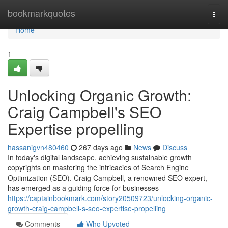
Home
bookmarkquotes
Togg
navi
Home
1
Unlocking Organic Growth:
Craig Campbell's SEO
Expertise propelling
hassanigvn480460
267 days ago
News
Discuss
In today's digital landscape, achieving sustainable growth
copyrights on mastering the intricacies of Search Engine
Optimization (SEO). Craig Campbell, a renowned SEO expert,
has emerged as a guiding force for businesses
https://captainbookmark.com/story20509723/unlocking-organic-
growth-craig-campbell-s-seo-expertise-propelling
Comments
Who Upvoted