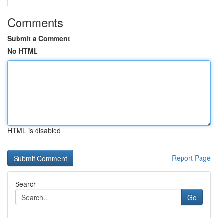
Comments
Submit a Comment
No HTML
HTML is disabled
Report Page
Search
Go