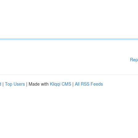
Rep
d
|
Top Users
| Made with
Kliqqi CMS
|
All RSS Feeds