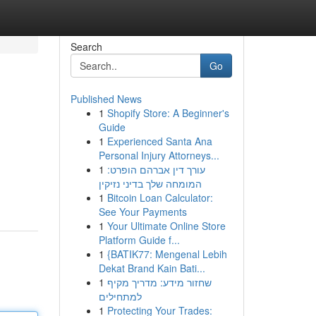
Search
Go
Published News
1
Shopify Store: A Beginner's
Guide
1
Experienced Santa Ana
Personal Injury Attorneys...
1
עורך דין אברהם הופרט:
המומחה שלך בדיני נזיקין
1
Bitcoin Loan Calculator:
See Your Payments
1
Your Ultimate Online Store
Platform Guide f...
1
{BATIK77: Mengenal Lebih
Dekat Brand Kain Bati...
1
שחזור מידע: מדריך מקיף
למתחילים
1
Protecting Your Trades: