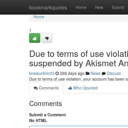
Home
bookmarkquotes
Home
New
Submit
Home
1
Due to terms of use viola
suspended by Akismet An
knewuclinic03
268 days ago
News
Discuss
Due to terms of use violation, your account has been
Comments
Who Upvoted
Comments
Submit a Comment
No HTML