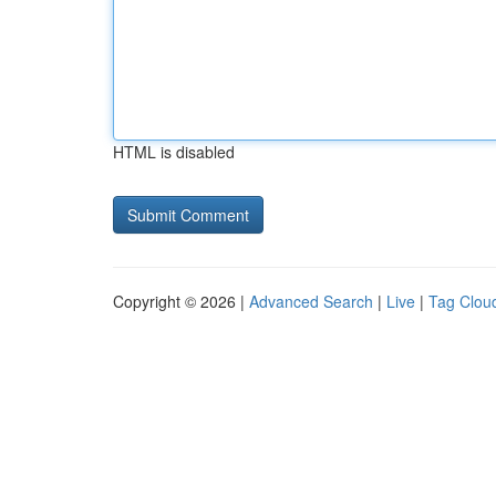
HTML is disabled
Copyright © 2026 |
Advanced Search
|
Live
|
Tag Clou