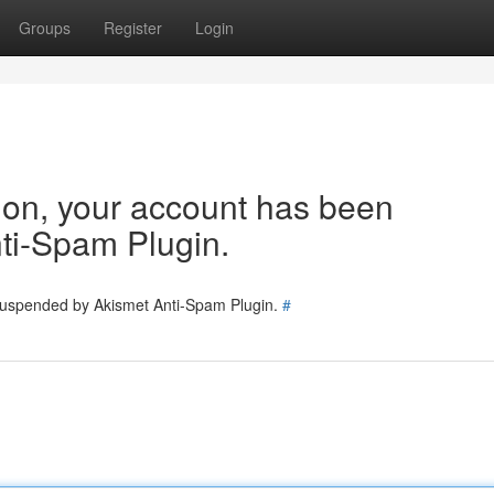
Groups
Register
Login
tion, your account has been
ti-Spam Plugin.
 suspended by Akismet Anti-Spam Plugin.
#