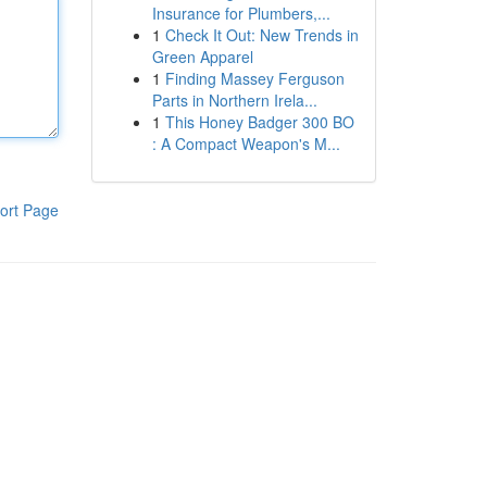
Insurance for Plumbers,...
1
Check It Out: New Trends in
Green Apparel
1
Finding Massey Ferguson
Parts in Northern Irela...
1
This Honey Badger 300 BO
: A Compact Weapon's M...
ort Page