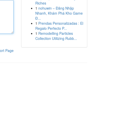
Riches
1
nohuwin – Đăng Nhập
Nhanh, Khám Phá Kho Game
Đ...
1
Prendas Personalizadas : El
Regalo Perfecto P...
1
Remodelling Particles
Collection Utilizing Rubb...
ort Page