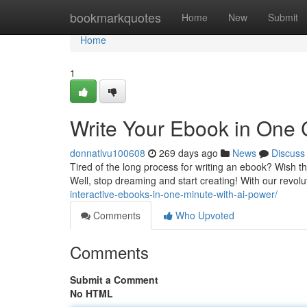
Home
bookmarkquotes
Home
New
Submit
Home
1
Write Your Ebook in One C
donnatlvu100608
269 days ago
News
Discuss
Tired of the long process for writing an ebook? Wish t
Well, stop dreaming and start creating! With our revol
interactive-ebooks-in-one-minute-with-ai-power/
Comments
Who Upvoted
Comments
Submit a Comment
No HTML