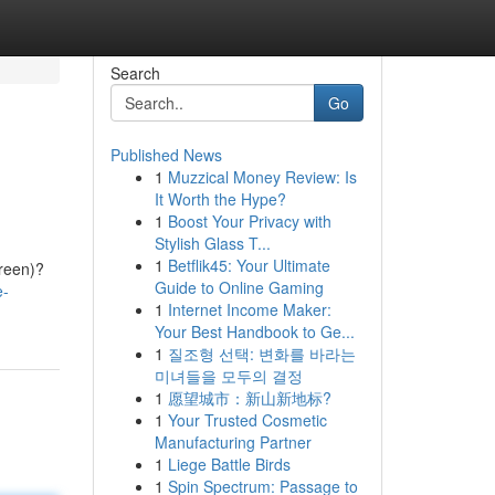
Search
Go
Published News
1
Muzzical Money Review: Is
It Worth the Hype?
1
Boost Your Privacy with
Stylish Glass T...
1
Betflik45: Your Ultimate
creen)?
Guide to Online Gaming
e-
1
Internet Income Maker:
Your Best Handbook to Ge...
1
질조형 선택: 변화를 바라는
미녀들을 모두의 결정
1
愿望城市：新山新地标?
1
Your Trusted Cosmetic
Manufacturing Partner
1
Liege Battle Birds
1
Spin Spectrum: Passage to