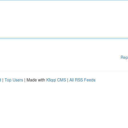
Rep
d
|
Top Users
| Made with
Kliqqi CMS
|
All RSS Feeds