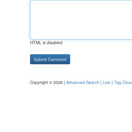
HTML is disabled
Copyright © 2026 |
Advanced Search
|
Live
|
Tag Clou