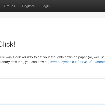
Groups
Register
Login
lick!
here was a quicker way to get your thoughts down on paper (or, well, s
utionary new tool, you can now
https://moneymedia.in/2024/10/30/creat