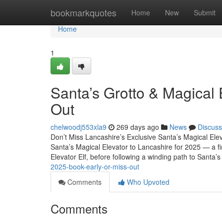
Home
bookmarkquotes
Home
New
Submit
Home
1
Santa’s Grotto & Magical 
Out
chelwoodj553xla9
269 days ago
News
Discuss
Don’t Miss Lancashire’s Exclusive Santa’s Magical Ele
Santa’s Magical Elevator to Lancashire for 2025 — a fir
Elevator Elf, before following a winding path to Santa’s
2025-book-early-or-miss-out
Comments
Who Upvoted
Comments