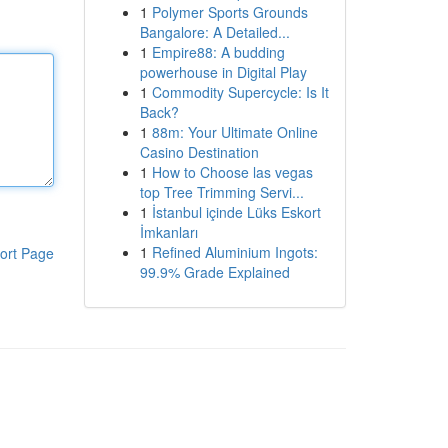
1
Polymer Sports Grounds
Bangalore: A Detailed...
1
Empire88: A budding
powerhouse in Digital Play
1
Commodity Supercycle: Is It
Back?
1
88m: Your Ultimate Online
Casino Destination
1
How to Choose las vegas
top Tree Trimming Servi...
1
İstanbul içinde Lüks Eskort
İmkanları
1
Refined Aluminium Ingots:
ort Page
99.9% Grade Explained