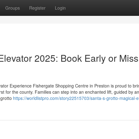
Groups
Register
Login
Elevator 2025: Book Early or Miss
vator Experience Fishergate Shopping Centre in Preston is proud to bri
st for the county. Families can step into an enchanted lift, guided by a
 grotto
https://worldlistpro.com/story22515703/santa-s-grotto-magical-e