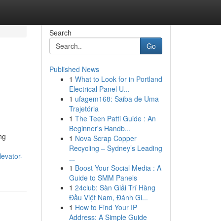
Search
Go
Published News
1
What to Look for in Portland
Electrical Panel U...
1
ufagem168: Saiba de Uma
Trajetória
1
The Teen Patti Guide : An
Beginner's Handb...
ng
1
Nova Scrap Copper
n
Recycling – Sydney’s Leading
levator-
...
1
Boost Your Social Media : A
Guide to SMM Panels
1
24club: Sàn Giải Trí Hàng
Đầu Việt Nam, Đánh Gi...
1
How to Find Your IP
Address: A Simple Guide