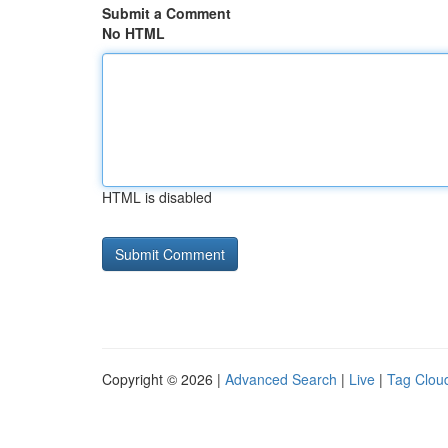
Submit a Comment
No HTML
HTML is disabled
Copyright © 2026 |
Advanced Search
|
Live
|
Tag Clou