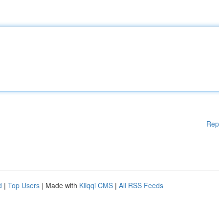
Rep
d
|
Top Users
| Made with
Kliqqi CMS
|
All RSS Feeds