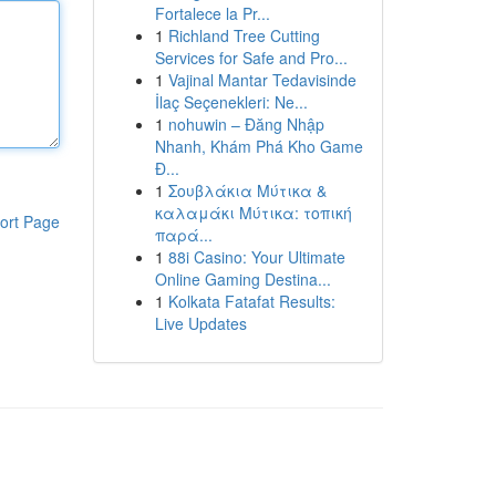
Fortalece la Pr...
1
Richland Tree Cutting
Services for Safe and Pro...
1
Vajinal Mantar Tedavisinde
İlaç Seçenekleri: Ne...
1
nohuwin – Đăng Nhập
Nhanh, Khám Phá Kho Game
Đ...
1
Σουβλάκια Μύτικα &
καλαμάκι Μύτικα: τοπική
ort Page
παρά...
1
88i Casino: Your Ultimate
Online Gaming Destina...
1
Kolkata Fatafat Results:
Live Updates