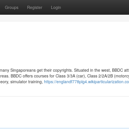
Groups
Register
Login
 many Singaporeans get their copyrights. Situated in the west, BBDC att
reas. BBDC offers courses for Class 3/3A (car), Class 2/2A/2B (motorcy
ory, simulator training,
https://englandf778plg4.wikiparticularization.