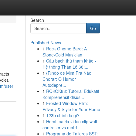
Search
Go
Published News
1
Rock Gnome Bard: A
Stone-Cold Musician
1
Cầu bạch thủ tham khảo -
Hệ thống Thần Lô 68:...
1
{Rindo de Mim Pra Não
racts
Chorar: O Humor
cle),
Autodepre...
com/user
1
ROKOK88: Tutorial Edukatif
Komprehensif disus...
1
Frosted Window Film:
Privacy & Style for Your Home
1
123b chính là gì?
1
Hdmi matrix video clip wall
controller vs matri...
1
Programa de Talleres SST: