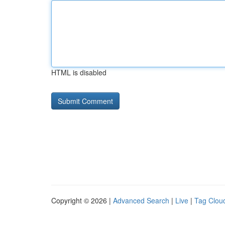
HTML is disabled
Copyright © 2026 |
Advanced Search
|
Live
|
Tag Clou