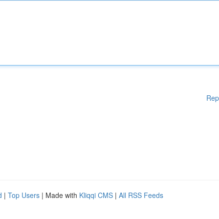
Rep
d
|
Top Users
| Made with
Kliqqi CMS
|
All RSS Feeds