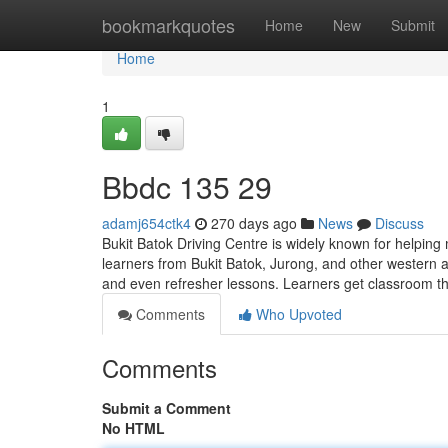
Home
bookmarkquotes
Home
New
Submit
Home
1
Bbdc​ 135 29
adamj654ctk4
270 days ago
News
Discuss
Bukit Batok Driving Centre is widely known for helping
learners from Bukit Batok, Jurong, and other western a
and even refresher lessons. Learners get classroom the
Comments
Who Upvoted
Comments
Submit a Comment
No HTML