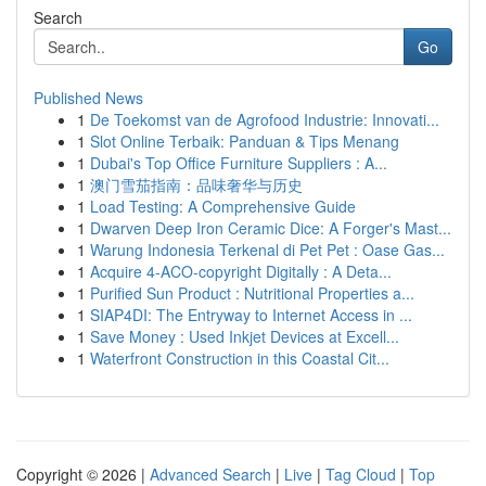
Search
Go
Published News
1
De Toekomst van de Agrofood Industrie: Innovati...
1
Slot Online Terbaik: Panduan & Tips Menang
1
Dubai's Top Office Furniture Suppliers : A...
1
澳门雪茄指南：品味奢华与历史
1
Load Testing: A Comprehensive Guide
1
Dwarven Deep Iron Ceramic Dice: A Forger's Mast...
1
Warung Indonesia Terkenal di Pet Pet : Oase Gas...
1
Acquire 4-ACO-copyright Digitally : A Deta...
1
Purified Sun Product : Nutritional Properties a...
1
SIAP4DI: The Entryway to Internet Access in ...
1
Save Money : Used Inkjet Devices at Excell...
1
Waterfront Construction in this Coastal Cit...
Copyright © 2026 |
Advanced Search
|
Live
|
Tag Cloud
|
Top