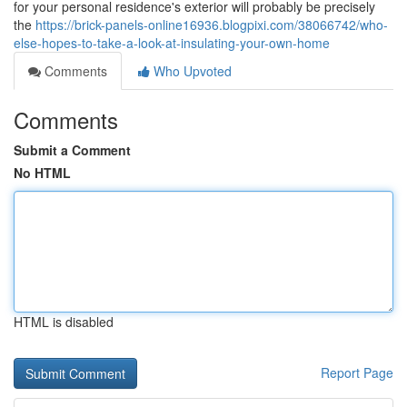
for your personal residence's exterior will probably be precisely
the
https://brick-panels-online16936.blogpixi.com/38066742/who-
else-hopes-to-take-a-look-at-insulating-your-own-home
Comments
Who Upvoted
Comments
Submit a Comment
No HTML
HTML is disabled
Report Page