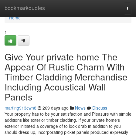
Home
bookmarkquotes
Togg
navi
Home
1
Give Your private home The
Appear Of Rustic Charm With
Timber Cladding Merchandise
Including Acoustical Wall
Panels
marting913cwn8
269 days ago
News
Discuss
Your property has to be your satisfaction and Pleasure with simple
additions like exterior timber cladding. If your private home's
exterior initiated a coverage of to look drab in addition to you
should dress up, incorporating picket panels produced expressly