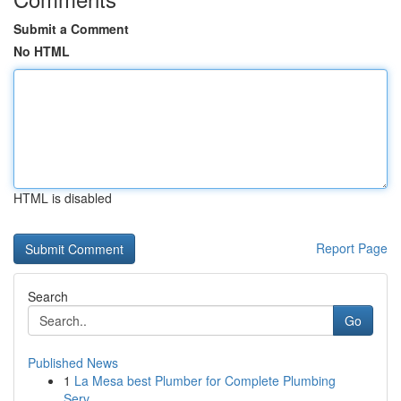
Submit a Comment
No HTML
HTML is disabled
Report Page
Search
Go
Published News
1
La Mesa best Plumber for Complete Plumbing
Serv...