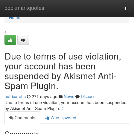
Home
bookmarkquotes
Togg
navi
Home
1
Due to terms of use violation,
your account has been
suspended by Akismet Anti-
Spam Plugin.
nutricarehc
271 days ago
News
Discuss
Due to terms of use violation, your account has been suspended
by Akismet Anti-Spam Plugin.
#
Comments
Who Upvoted
Comments