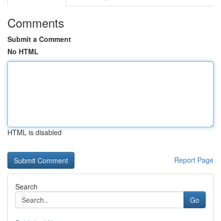
Comments
Submit a Comment
No HTML
HTML is disabled
Report Page
Search
Go