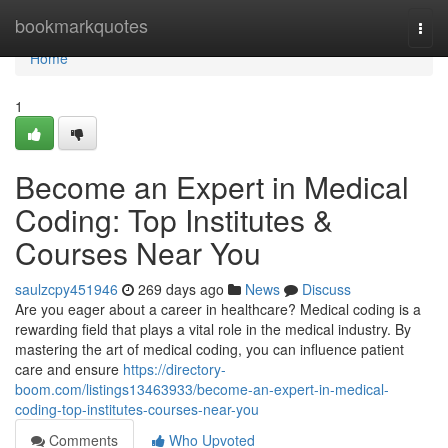
Home
bookmarkquotes
Togg
navi
Home
1
Become an Expert in Medical
Coding: Top Institutes &
Courses Near You
saulzcpy451946
269 days ago
News
Discuss
Are you eager about a career in healthcare? Medical coding is a
rewarding field that plays a vital role in the medical industry. By
mastering the art of medical coding, you can influence patient
care and ensure
https://directory-
boom.com/listings13463933/become-an-expert-in-medical-
coding-top-institutes-courses-near-you
Comments
Who Upvoted