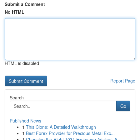
Submit a Comment
No HTML
HTML is disabled
Report Page
Search
Go
Published News
1
This Clone: A Detailed Walkthrough
1
Best Forex Provider for Precious Metal Exc...
1
Choosing the Right 1031 Exchange Advisor: A