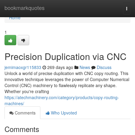
Home
bookmarkquotes
Togg
navi
Home
1
Precision Duplication via CNC
jemimaoxgr115833
269 days ago
News
Discuss
Unlock a world of precise duplication with CNC copy routing. This
innovative technique leverages the power of Computer Numerical
Control (CNC) machinery to flawlessly replicate any shape.
Whether you're crafting
https://atechmachinery.com/category/products/copy-routing-
machines/
Comments
Who Upvoted
Comments