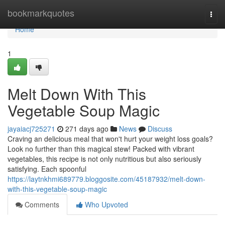
Home
bookmarkquotes
Togg
navi
Home
1
Melt Down With This
Vegetable Soup Magic
jayaiacj725271
271 days ago
News
Discuss
Craving an delicious meal that won't hurt your weight loss goals?
Look no further than this magical stew! Packed with vibrant
vegetables, this recipe is not only nutritious but also seriously
satisfying. Each spoonful
https://laytnkhmi689779.bloggosite.com/45187932/melt-down-
with-this-vegetable-soup-magic
Comments
Who Upvoted