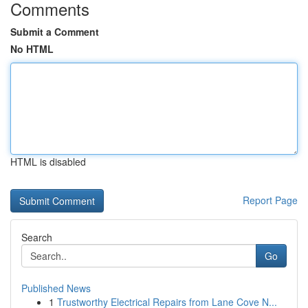
Comments
Submit a Comment
No HTML
HTML is disabled
Report Page
Search
Go
Published News
1
Trustworthy Electrical Repairs from Lane Cove N...