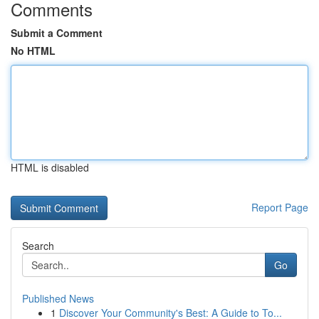
Comments
Submit a Comment
No HTML
HTML is disabled
Report Page
Search
Go
Published News
1
Discover Your Community's Best: A Guide to To...