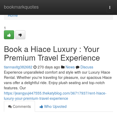
Home
bookmarkquotes
Togg
navi
Home
1
Book a Hiace Luxury : Your
Premium Travel Experience
tiannaxitg382682
270 days ago
News
Discuss
Experience unparalleled comfort and style with our Luxury Hiace
Rental. Whether you're traveling for pleasure, our spacious Hiace
vans offer a delightful ride. Enjoy plush seating and top-notch
features. Our
https://jeangyuj447555.thekatyblog.com/36717937/rent-hiace-
luxury-your-premium-travel-experience
Comments
Who Upvoted